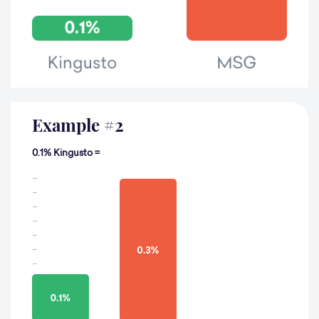
Example
#
2
0.1% Kingusto =