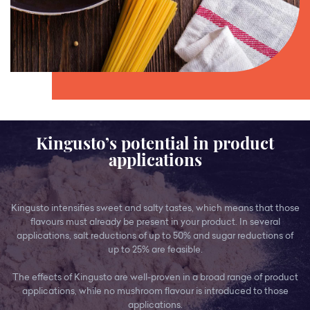
Kingusto’s potential in product
applications
Kingusto intensifies sweet and salty tastes, which means that those
flavours must already be present in your product. In several
applications, salt reductions of up to 50% and sugar reductions of
up to 25% are feasible.
The effects of Kingusto are well-proven in a broad range of product
applications, while no mushroom flavour is introduced to those
applications.