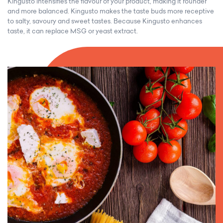
Kingusto intensifies the flavour of your product, making it rounder
and more balanced. Kingusto makes the taste buds more receptive
to salty, savoury and sweet tastes. Because Kingusto enhances
taste, it can replace MSG or yeast extract.