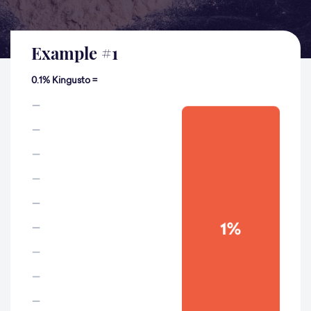
Example
#
1
0.1% Kingusto =