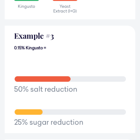
Example
#
3
0.15% Kingusto =