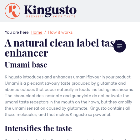
You are here
Home
/
How it works
A natural clean label taste
enhancer
Umami base
Kingusto introduces and enhances umami flavour in your product.
Umami is a pleasant savoury taste produced by glutamate and
ribonucleotides that occur naturally in foods, including mushrooms.
The ribonucleotides inosinate and guanylate do not activate the
umami taste receptors in the mouth on their own, but they amplify
the umami sensation caused by glutamate. Kingusto contains all
those molecules, and that makes Kingusto so powerful.
Intensifies the taste