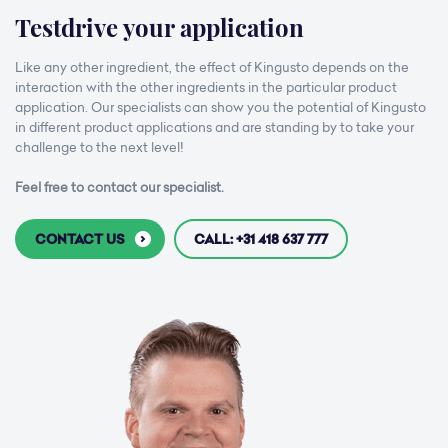
Testdrive your application
Like any other ingredient, the effect of Kingusto depends on the
interaction with the other ingredients in the particular product
application. Our specialists can show you the potential of Kingusto
in different product applications and are standing by to take your
challenge to the next level!
Feel free to contact our specialist.
CONTACT US
CALL: +31 418 637 777