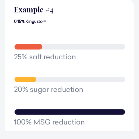
Example
#
4
0.15% Kingusto =